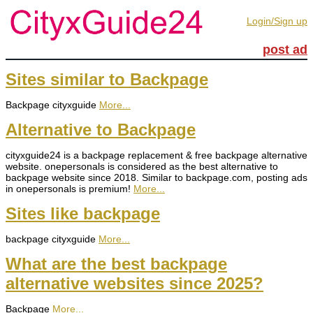
Login/Sign up
post ad
Sites similar to Backpage
Backpage cityxguide
More...
Alternative to Backpage
cityxguide24 is a backpage replacement & free backpage alternative
website. onepersonals is considered as the best alternative to
backpage website since 2018. Similar to backpage.com, posting ads
in onepersonals is premium!
More...
Sites like backpage
backpage cityxguide
More...
What are the best backpage
alternative websites since 2025?
Backpage
More...