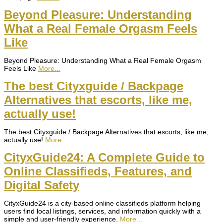
Beyond Pleasure: Understanding
What a Real Female Orgasm Feels
Like
Beyond Pleasure: Understanding What a Real Female Orgasm
Feels Like
More...
The best Cityxguide / Backpage
Alternatives that escorts, like me,
actually use!
The best Cityxguide / Backpage Alternatives that escorts, like me,
actually use!
More...
CityxGuide24: A Complete Guide to
Online Classifieds, Features, and
Digital Safety
CityxGuide24 is a city-based online classifieds platform helping
users find local listings, services, and information quickly with a
simple and user-friendly experience.
More...