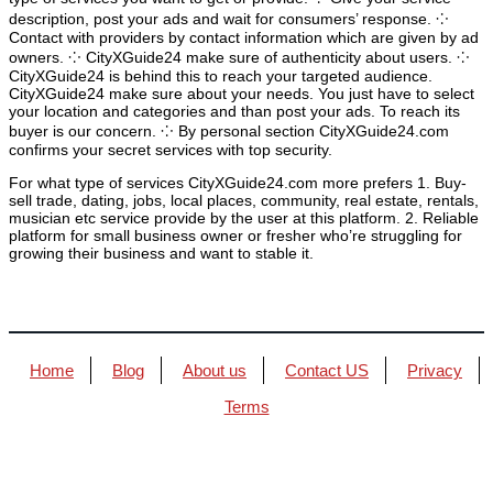
description, post your ads and wait for consumers’ response. ⁘
Contact with providers by contact information which are given by ad
owners. ⁘ CityXGuide24 make sure of authenticity about users. ⁘
CityXGuide24 is behind this to reach your targeted audience.
CityXGuide24 make sure about your needs. You just have to select
your location and categories and than post your ads. To reach its
buyer is our concern. ⁘ By personal section CityXGuide24.com
confirms your secret services with top security.
For what type of services CityXGuide24.com more prefers 1. Buy-
sell trade, dating, jobs, local places, community, real estate, rentals,
musician etc service provide by the user at this platform. 2. Reliable
platform for small business owner or fresher who’re struggling for
growing their business and want to stable it.
Home
Blog
About us
Contact US
Privacy
Terms