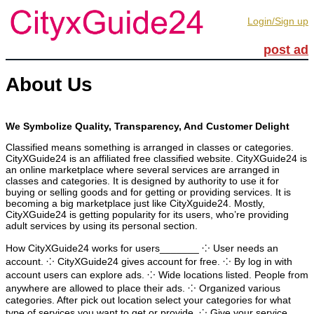
Login/Sign up
post ad
About Us
We Symbolize Quality, Transparency, And Customer Delight
Classified means something is arranged in classes or categories.
CityXGuide24 is an affiliated free classified website. CityXGuide24 is
an online marketplace where several services are arranged in
classes and categories. It is designed by authority to use it for
buying or selling goods and for getting or providing services. It is
becoming a big marketplace just like CityXguide24. Mostly,
CityXGuide24 is getting popularity for its users, who’re providing
adult services by using its personal section.
How CityXGuide24 works for users_______ ⁘ User needs an
account. ⁘ CityXGuide24 gives account for free. ⁘ By log in with
account users can explore ads. ⁘ Wide locations listed. People from
anywhere are allowed to place their ads. ⁘ Organized various
categories. After pick out location select your categories for what
type of services you want to get or provide. ⁘ Give your service