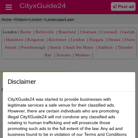
Post ad
Home
>Ontario>London >Landscape/Lawn
London
|
Barrie
|
Belleville
|
Brantford
|
Chatham
|
Cornwall
|
Guelph
|
Hamilton
|
Kingston
|
Kitchener
|
London
|
Niagara
|
Ottawa
|
Owen
Sound
|
Peterborough
|
Sarnia
|
Sault Ste Marie
|
Sudbury
|
Thunder
Bay
|
Toronto
|
Windsor
|
Premium Ads
Disclaimer
No posts found.
CityXGuide24 was started to provide businesses with
legitimate services a safe venue for their classified ads.
However, there are certain individuals who are promoting
illegal CityXGuide24 will not condone any classified ads
relating to human trafficking and will prosecute those
promoting such ads to the full extent of the law. Any ad and
business found to be in violation of our Terms and Conditions