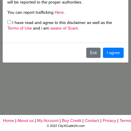
will be reported to the proper authorities.
You can report trafficking
Here
.
I have read and agree to this disclaimer as well as the
Terms of Use
and i am
aware of Scam
.
Exit
I agree
Home
|
About us
|
My Account
|
Buy Credit
|
Contact
|
Privacy
|
Terms
© 2022 CityXGuide24.com