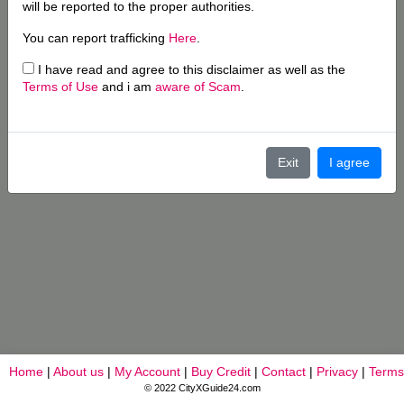
will be reported to the proper authorities.
You can report trafficking
Here
.
I have read and agree to this disclaimer as well as the
Terms of Use
and i am
aware of Scam
.
Exit
I agree
Home
|
About us
|
My Account
|
Buy Credit
|
Contact
|
Privacy
|
Terms
© 2022 CityXGuide24.com