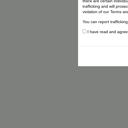
there are certain individ
trafficking and will pros
violation of our Terms an
You can report traffickin
I have read and agree t