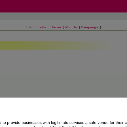
Cebu
|
Cebu
|
Davao
|
Manila
|
Pampanga
|
to provide businesses with legitimate services a safe venue for their c