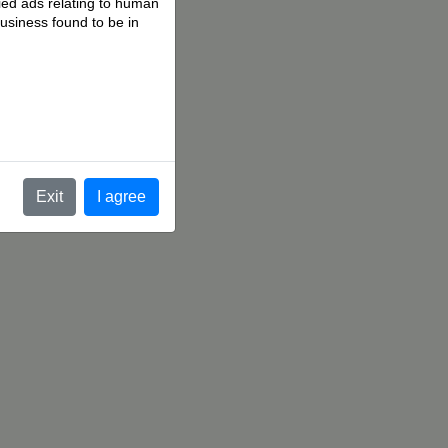
fied ads relating to human
business found to be in
.
Exit
I agree