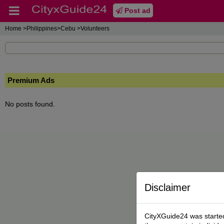
Post ad
Home
>Philippines>Cebu >Volunteers
Premium Ads
No posts found.
Disclaimer
CityXGuide24 was started 