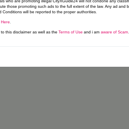
uals who are promoting illegal CityXGuide24 will not condone any classi
ecute those promoting such ads to the full extent of the law. Any ad and 
d Conditions will be reported to the proper authorities.
g
Here
.
o this disclaimer as well as the
Terms of Use
and i am
aware of Scam