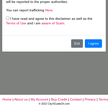
will be reported to the proper authorities.
You can report trafficking
Here
.
I have read and agree to this disclaimer as well as the
Terms of Use
and i am
aware of Scam
.
Exit
I agree
Home
|
About us
|
My Account
|
Buy Credit
|
Contact
|
Privacy
|
Terms
© 2022 CityXGuide24.com