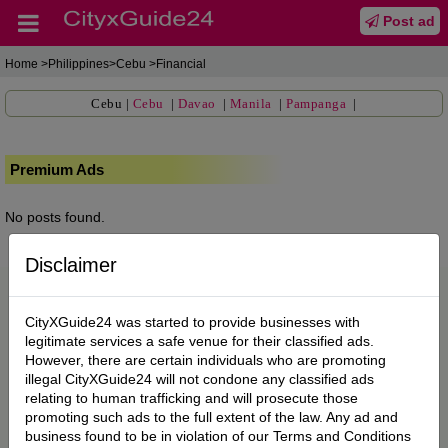
Post ad
Home
>Philippines>Cebu >Financial
Cebu
|
Cebu
|
Davao
|
Manila
|
Pampanga
|
Premium Ads
No posts found.
Disclaimer
CityXGuide24 was started to provide businesses with
legitimate services a safe venue for their classified ads.
However, there are certain individuals who are promoting
illegal CityXGuide24 will not condone any classified ads
relating to human trafficking and will prosecute those
promoting such ads to the full extent of the law. Any ad and
business found to be in violation of our Terms and Conditions