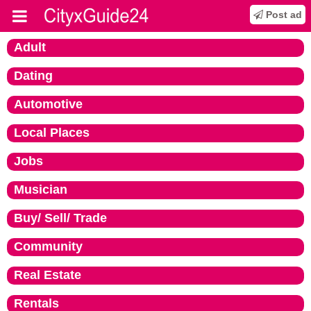
Post ad
Adult
Dating
Automotive
Local Places
Jobs
Musician
Buy/ Sell/ Trade
Community
Real Estate
Rentals