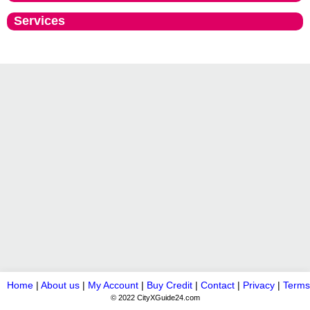
Services
Home
|
About us
|
My Account
|
Buy Credit
|
Contact
|
Privacy
|
Terms
© 2022 CityXGuide24.com