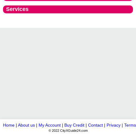
Services
Home
|
About us
|
My Account
|
Buy Credit
|
Contact
|
Privacy
|
Terms
© 2022 CityXGuide24.com