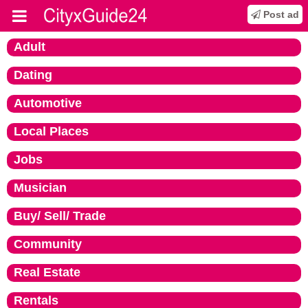
Post ad
Adult
Dating
Automotive
Local Places
Jobs
Musician
Buy/ Sell/ Trade
Community
Real Estate
Rentals