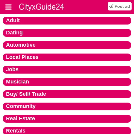
Post ad
Adult
Dating
Automotive
Local Places
Jobs
Musician
Buy/ Sell/ Trade
Community
Real Estate
Rentals