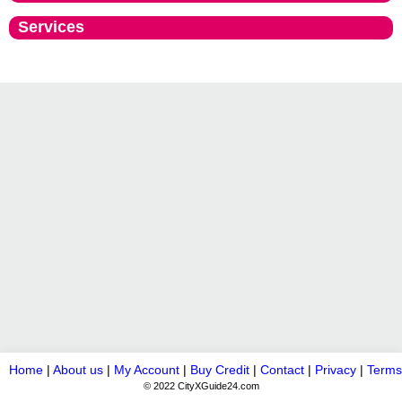
Services
Home
|
About us
|
My Account
|
Buy Credit
|
Contact
|
Privacy
|
Terms
© 2022 CityXGuide24.com