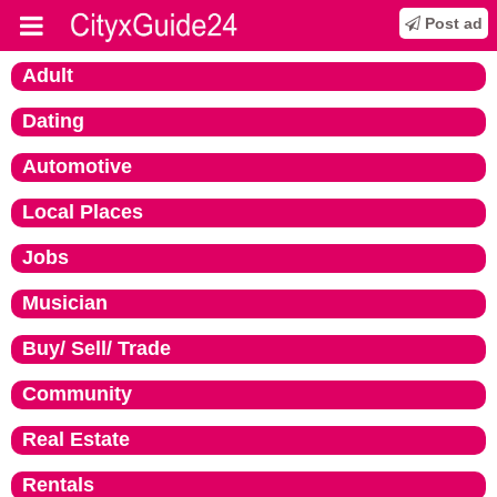
Post ad
Adult
Dating
Automotive
Local Places
Jobs
Musician
Buy/ Sell/ Trade
Community
Real Estate
Rentals