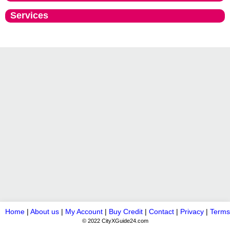
Services
Home
|
About us
|
My Account
|
Buy Credit
|
Contact
|
Privacy
|
Terms
© 2022 CityXGuide24.com